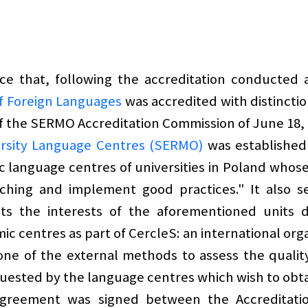
e that, following the accreditation conducted 
f Foreign Languages
was accredited with distinction
of the SERMO Accreditation Commission of June 18, 
versity Language Centres (SERMO)
was established 
 language centres of universities in Poland whose "
ching and implement good practices." It also s
ts the interests of the aforementioned units 
ic centres as part of CercleS: an international org
ne of the external methods to assess the quality 
quested by the language centres which wish to obtai
greement was signed between the Accreditation