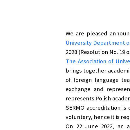
We are pleased announc
University Department o
2028 (Resolution No. 19 
The Association of Uni
brings together academic
of foreign language tea
exchange and represen
represents Polish academ
SERMO accreditation is o
voluntary, hence it is re
On 22 June 2022, an a