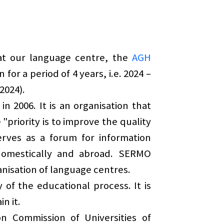
at our language centre, the
AGH
 for a period of 4 years, i.e. 2024 –
2024).
in 2006. It is an organisation that
priority is to improve the quality
erves as a forum for information
domestically and abroad. SERMO
anisation of language centres.
of the educational process. It is
n it.
 Commission of Universities of