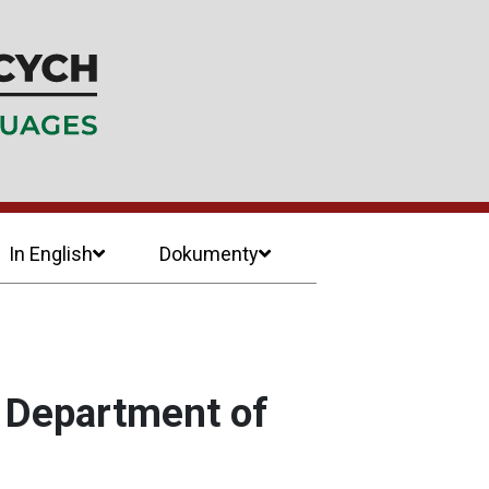
In English
Dokumenty
e Department of