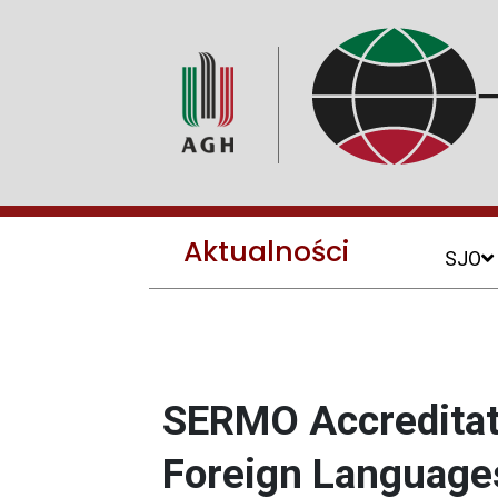
Aktualności
SJO
SERMO Accreditati
Foreign Language