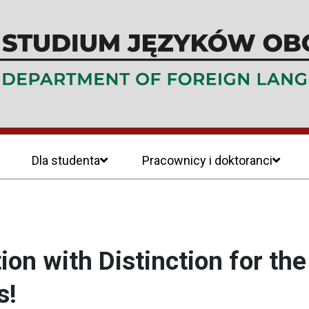
Dla studenta
Pracownicy i doktoranci
on with Distinction for th
s!