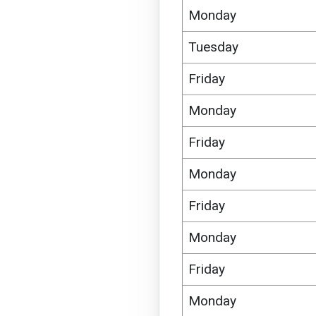
Monday
Tuesday
Friday
Monday
Friday
Monday
Friday
Monday
Friday
Monday