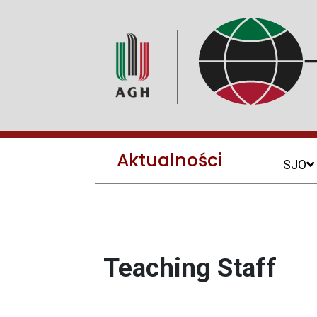
Aktualności
SJO
Teaching Staff