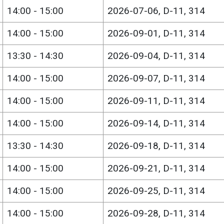
14:00 - 15:00
2026-07-06, D-11, 314
14:00 - 15:00
2026-09-01, D-11, 314
13:30 - 14:30
2026-09-04, D-11, 314
14:00 - 15:00
2026-09-07, D-11, 314
14:00 - 15:00
2026-09-11, D-11, 314
14:00 - 15:00
2026-09-14, D-11, 314
13:30 - 14:30
2026-09-18, D-11, 314
14:00 - 15:00
2026-09-21, D-11, 314
14:00 - 15:00
2026-09-25, D-11, 314
14:00 - 15:00
2026-09-28, D-11, 314