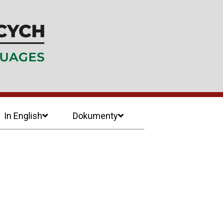
In English
Dokumenty