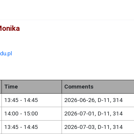
Monika
du.pl
Time
Comments
13:45 - 14:45
2026-06-26, D-11, 314
14:00 - 15:00
2026-07-01, D-11, 314
13:45 - 14:45
2026-07-03, D-11, 314