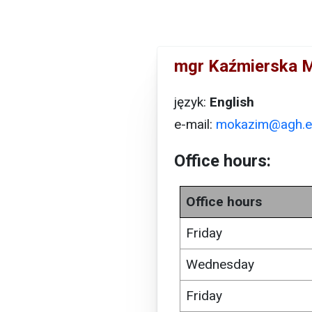
mgr Kaźmierska 
język:
English
e-mail:
mokazim@agh.e
Office hours:
Office hours
Friday
Wednesday
Friday