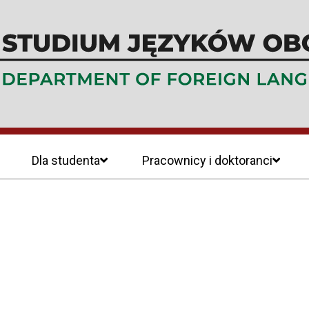
Dla studenta
Pracownicy i doktoranci