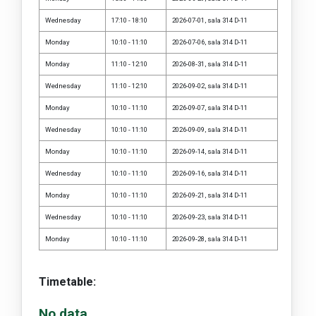
Wednesday
17:10 - 18:10
2026-07-01, sala 314 D-11
Monday
10:10 - 11:10
2026-07-06, sala 314 D-11
Monday
11:10 - 12:10
2026-08-31, sala 314 D-11
Wednesday
11:10 - 12:10
2026-09-02, sala 314 D-11
Monday
10:10 - 11:10
2026-09-07, sala 314 D-11
Wednesday
10:10 - 11:10
2026-09-09, sala 314 D-11
Monday
10:10 - 11:10
2026-09-14, sala 314 D-11
Wednesday
10:10 - 11:10
2026-09-16, sala 314 D-11
Monday
10:10 - 11:10
2026-09-21, sala 314 D-11
Wednesday
10:10 - 11:10
2026-09-23, sala 314 D-11
Monday
10:10 - 11:10
2026-09-28, sala 314 D-11
Timetable:
No data