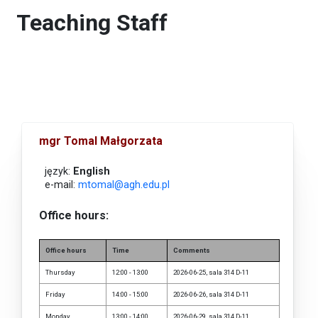
Teaching Staff
mgr Tomal Małgorzata
język:
English
e-mail:
mtomal@agh.edu.pl
Office hours:
Office hours
Time
Comments
Thursday
12:00 - 13:00
2026-06-25, sala 314 D-11
Friday
14:00 - 15:00
2026-06-26, sala 314 D-11
Monday
13:00 - 14:00
2026-06-29, sala 314 D-11