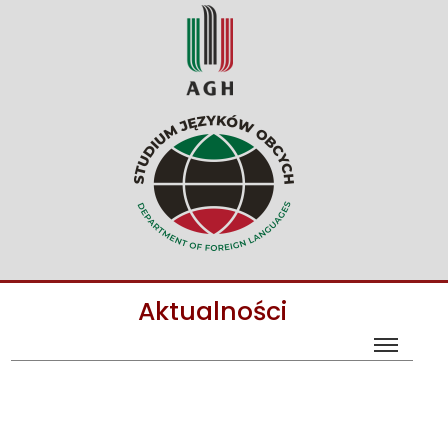
Aktualności