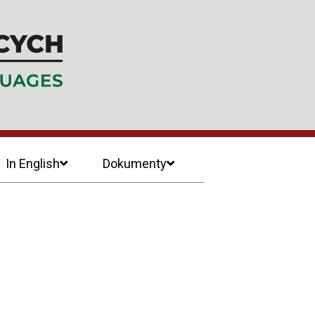
In English
Dokumenty