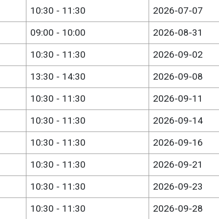
10:30 - 11:30
2026-07-07
09:00 - 10:00
2026-08-31
10:30 - 11:30
2026-09-02
13:30 - 14:30
2026-09-08
10:30 - 11:30
2026-09-11
10:30 - 11:30
2026-09-14
10:30 - 11:30
2026-09-16
10:30 - 11:30
2026-09-21
10:30 - 11:30
2026-09-23
10:30 - 11:30
2026-09-28