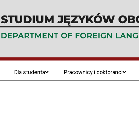
Dla studenta
Pracownicy i doktoranci