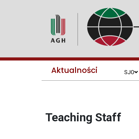
Aktualności
SJO
Teaching Staff