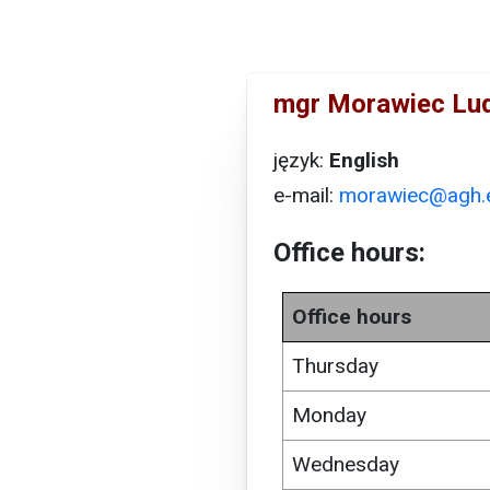
mgr Morawiec Lu
język:
English
e-mail:
morawiec@agh.e
Office hours:
Office hours
Thursday
Monday
Wednesday