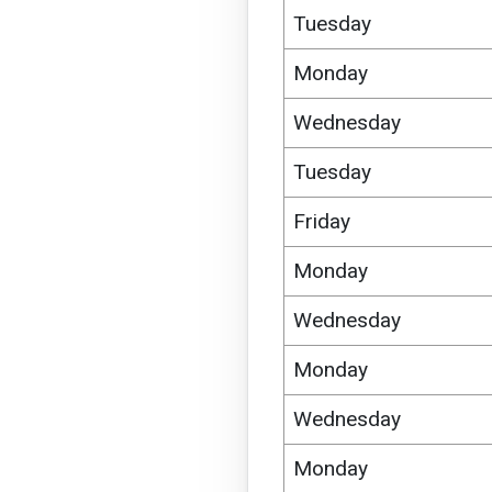
Tuesday
Monday
Wednesday
Tuesday
Friday
Monday
Wednesday
Monday
Wednesday
Monday