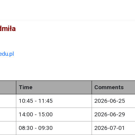
dmiła
du.pl
Time
Comments
10:45 - 11:45
2026-06-25
14:00 - 15:00
2026-06-29
08:30 - 09:30
2026-07-01